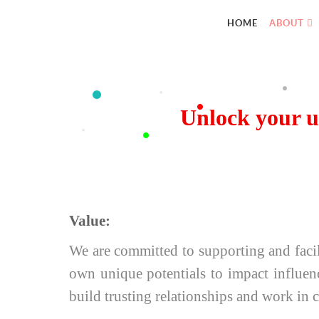
HOME
ABOUT
Unlock your u
Value:
We are committed to supporting and facil
own unique potentials to impact influen
build trusting relationships and work in 