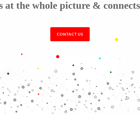
t the whole picture & connects 
CONTACT US