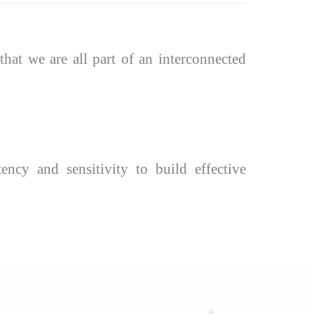
hat we are all part of an interconnected
ency and sensitivity to build effective