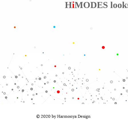
H
i
MODES looks a
© 2020 by Harmonya Design