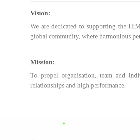
Vision:
We are dedicated to supporting the HiMo
global community, where harmonious perso
Mission:
To propel organisation, team and indiv
relationships and high performance.