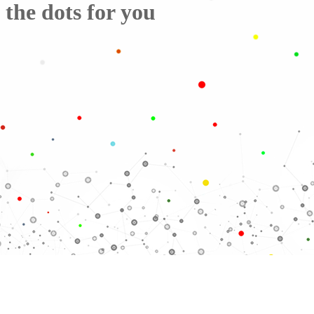
the dots for you