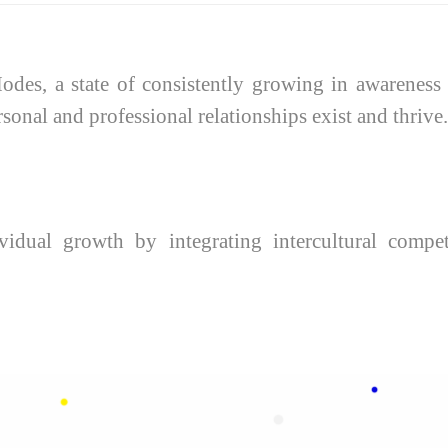
des, a state of consistently growing in awareness t
nal and professional relationships exist and thrive.
idual growth by integrating intercultural compet