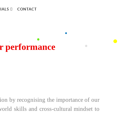
IALS
CONTACT
er performance
tion by recognising the importance of our
rld skills and cross-cultural mindset to