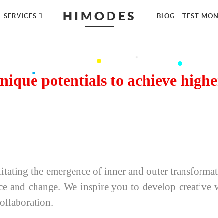
HIMODES
SERVICES
BLOG
TESTIMON
nique potentials to achieve high
itating the emergence of inner and outer transforma
ce and change. We inspire you to develop creative wo
collaboration.